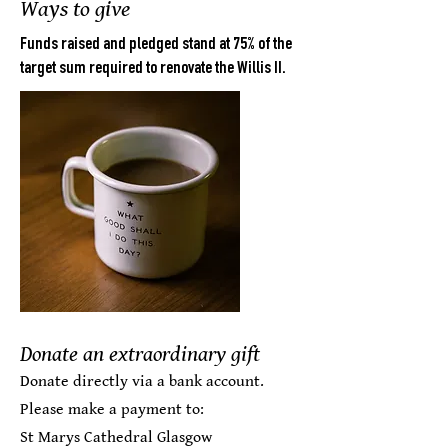
Ways to give
Funds raised and pledged stand at 75% of the
target sum required to renovate the Willis II.
Donate an extraordinary gift
Donate directly via a bank account.
Please make a payment to:
St Marys Cathedral Glasgow