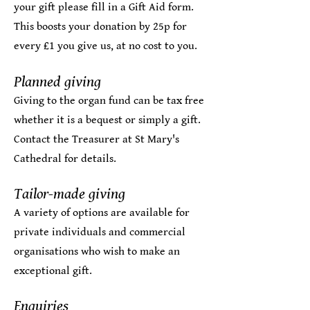
your gift please fill in a
Gift Aid form
.
This boosts your donation by 25p for
every £1 you give us, at no cost to you. ​
Planned giving​
Giving to the organ fund can be tax free
whether it is a bequest or simply a gift.
Contact the
Treasurer
at St Mary's
Cathedral for details.
Tailor-made giving
A variety of options are available for
private individuals and commercial
organisations who wish to make an
exceptional gift.
Enquiries