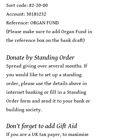
Sort code: 82-20-00
Account:
30185232
Reference: ORGAN FUND
(Please make sure to add Organ Fund in
the reference box on the bank draft)​
Donate by Standing Order
Spread giving over several months. If
you would like to set up a standing
order, please use the details above in
internet banking or fill in a
Standing
Order form
and send it to your bank or
building society.
Don't forget to add Gift Aid
If you are a UK tax payer, to maximise