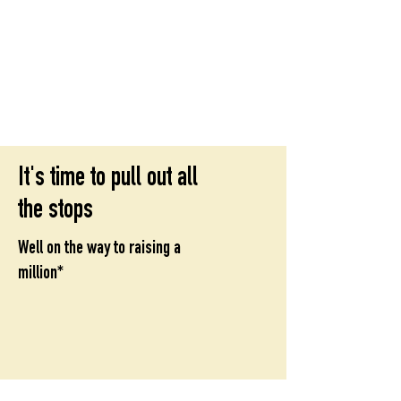
St Mary
s Cathedral, Glasgow
’
open, inclusive, welcoming
It's time to pull out all
the stops
Well on the way to raising a
million*