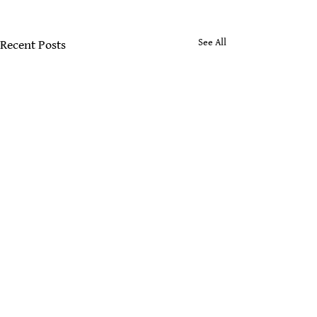
See All
Recent Posts
St Mary's Episcopal Cathedral, Glasgow
300 Great Western Road, Glasgow G4 9JB