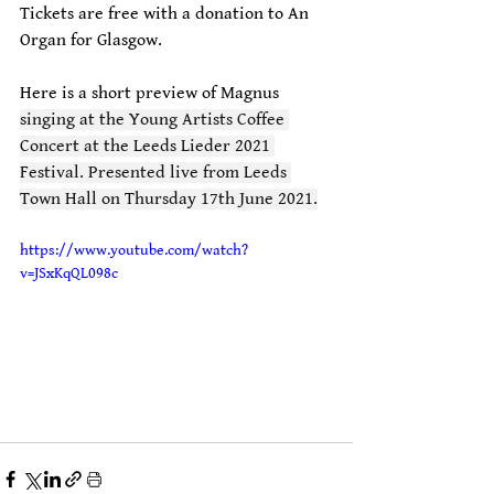
Tickets are free with a donation to An 
Organ for Glasgow.
Here is a short preview of Magnus 
singing at the Young Artists Coffee 
Concert at the Leeds Lieder 2021 
Festival. Presented live from Leeds 
Town Hall on Thursday 17th June 2021.
https://www.youtube.com/watch?
v=JSxKqQL098c