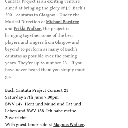
Cantata Project is an exciting venture 
aimed at bringing the glory of J.S. Bach’s 
200 + cantatas to Glasgow.   Under the 
Musical Direction of 
Michael Bawtree
and 
Frikki Walker
, the project is 
bringing together some of the best 
players and singers from Glasgow and 
beyond to perform as many of Bach’s 
cantatas as possible over the coming 
years. They're up to number 23... If you 
have never heard them you simply must 
go.
Bach Cantata Project Concert 23
Saturday 27th June 7.00pm 
BWV 147  Herz und Mund und Tat und 
Leben and BWV 188  Ich habe meine 
Zuversicht
With guest tenor soloist 
Magnus Walker
.