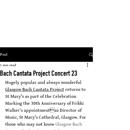
St Mary
s Cathedral, Glasgow
’
open, inclusive, welcoming
Post
1 min read
Bach Cantata Project Concert 23
Hugely popular and always wonderful 
Glasgow Bach Cantata Project
 returns to 
St Mary's as part of the Celebration 
Marking the 30th Anniversary of Frikki 
Walker’s appointmentas Director of 
Music, St Mary's Cathedral, Glasgow. For 
those who may not know 
Glasgow Bach 