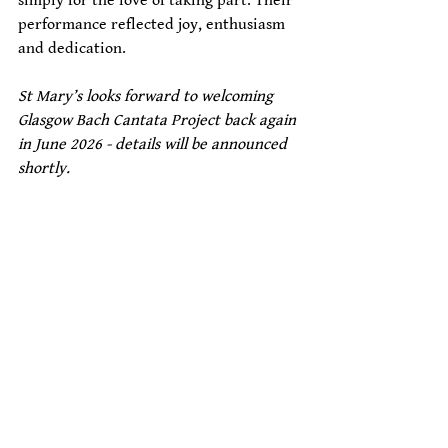
simply for the love of taking part. Their 
performance reflected joy, enthusiasm 
and dedication. 
St Mary’s looks forward to welcoming 
Glasgow Bach Cantata Project back again 
in June 2026 - details will be announced 
shortly. 