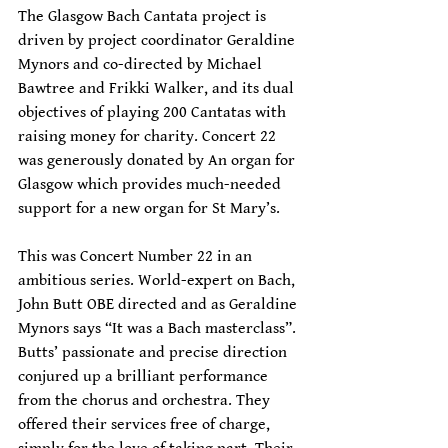
The Glasgow Bach Cantata project is 
driven by project coordinator Geraldine 
Mynors and co-directed by Michael 
Bawtree and Frikki Walker, and its dual 
objectives of playing 200 Cantatas with 
raising money for charity. Concert 22 
was generously donated by An organ for 
Glasgow which provides much-needed 
support for a new organ for St Mary’s. 
This was Concert Number 22 in an 
ambitious series. World-expert on Bach, 
John Butt OBE directed and as Geraldine 
Mynors says “It was a Bach masterclass”. 
Butts’ passionate and precise direction 
conjured up a brilliant performance 
from the chorus and orchestra. They 
offered their services free of charge, 