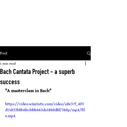
St Mary
s Cathedral, Glasgow
’
open, inclusive, welcoming
Post
1 min read
Bach Cantata Project - a superb
success
"A masterclass in Bach"
https://video.wixstatic.com/video/a8e37f_403
d15833b8b4fecb8fe663da5860d8f/360p/mp4/fil
e.mp4