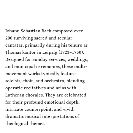
Johann Sebastian Bach composed over 
200 surviving sacred and secular 
cantatas, primarily during his tenure as 
Thomas kantor in Leipzig (1723–1750). 
Designed for Sunday services, weddings, 
and municipal ceremonies, these multi-
movement works typically feature 
soloists, choir, and orchestra, blending 
operatic recitatives and arias with 
Lutheran chorales. They are celebrated 
for their profound emotional depth, 
intricate counterpoint, and vivid, 
dramatic musical interpretations of 
theological themes. 