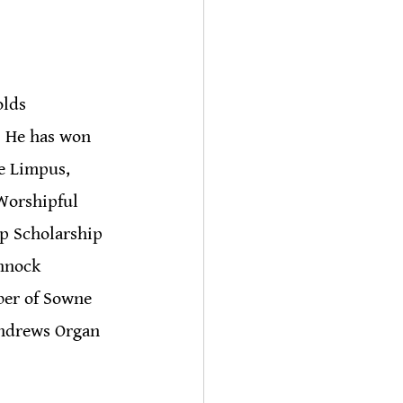
olds 
. He has won 
e Limpus, 
Worshipful 
p Scholarship 
nnock 
ber of Sowne 
Andrews Organ 