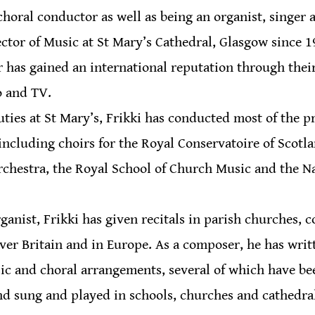
oral conductor as well as being an organist, singer 
ector of Music at St Mary’s Cathedral, Glasgow since 1
r has gained an international reputation through thei
o and TV.
uties at St Mary’s, Frikki has conducted most of the p
 including choirs for the Royal Conservatoire of Scotla
rchestra, the Royal School of Church Music and the N
anist, Frikki has given recitals in parish churches, co
over Britain and in Europe. As a composer, he has writ
ic and choral arrangements, several of which have be
d sung and played in schools, churches and cathedrals