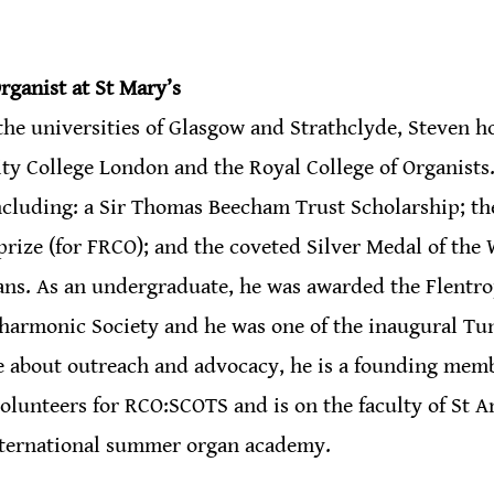
rganist at St Mary’s 
the universities of Glasgow and Strathclyde, Steven h
ity College London and the Royal College of Organists
ncluding: a Sir Thomas Beecham Trust Scholarship; th
rize (for FRCO); and the coveted Silver Medal of the 
ns. As an undergraduate, he was awarded the Flentro
lharmonic Society and he was one of the inaugural Tu
e about outreach and advocacy, he is a founding mem
volunteers for RCO:SCOTS and is on the faculty of St 
nternational summer organ academy.