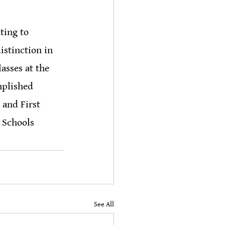
ting to 
istinction in 
sses at the 
mplished 
 and First 
 Schools 
See All