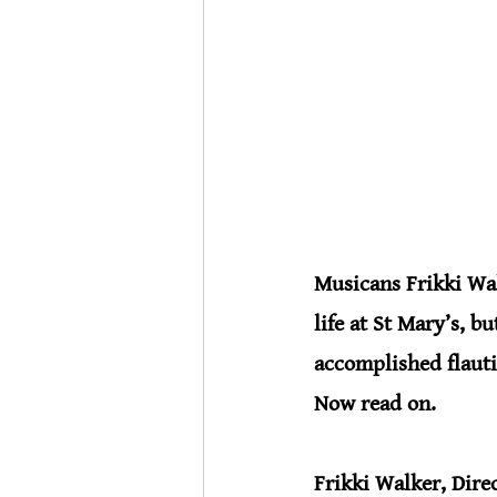
Musicans Frikki Wal
life at St Mary
’
s, bu
accomplished flauti
Now read on.
Frikki Walker, Dire