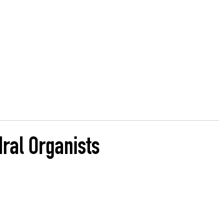
, Glasgow
ng
HOME
MUSIC
SHARING
CASE STUDIES
ral Organists