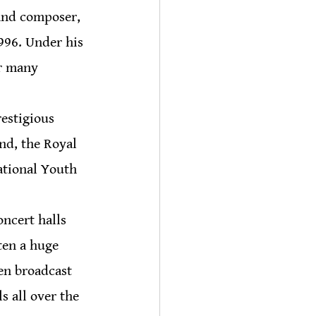
and composer, 
996. Under his 
r many 
restigious 
nd, the Royal 
ational Youth 
ncert halls 
ten a huge 
en broadcast 
 all over the 