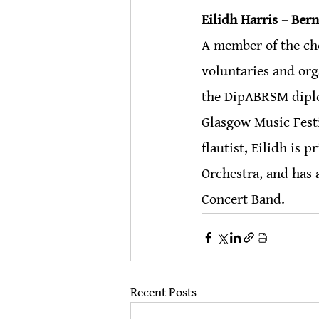
Eilidh Harris – Ber
A member of the choi
voluntaries and org
the DipABRSM diplom
Glasgow Music Festi
flautist, Eilidh is 
Orchestra, and has 
Concert Band. 
Recent Posts