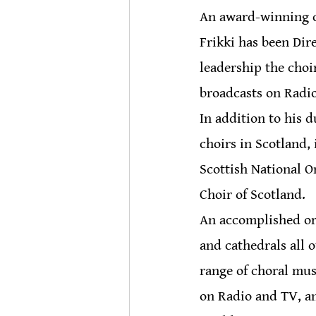
An award-winning ch
Frikki has been Dir
leadership the choi
broadcasts on Radi
In addition to his d
choirs in Scotland,
Scottish National O
Choir of Scotland.
An accomplished org
and cathedrals all 
range of choral mus
on Radio and TV, an