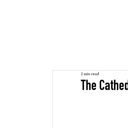
St Mary
s Cathedral
’
open, inclusive, welcomi
2 min read
The Cathed