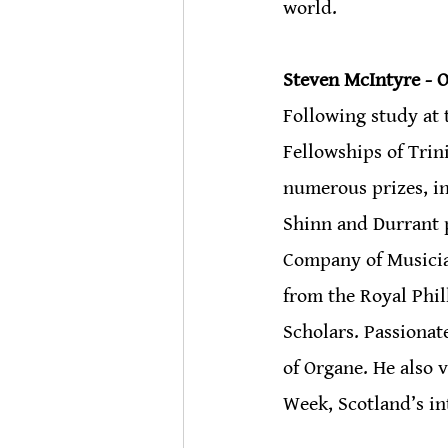
world.
Steven McIntyre - O
Following study at 
Fellowships of Trin
numerous prizes, i
Shinn and Durrant p
Company of Musicia
from the Royal Phi
Scholars. Passionat
of Organe. He also 
Week, Scotland’s i