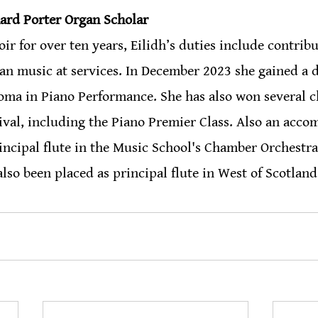
nard Porter Organ Scholar 
r for over ten years, Eilidh’s duties include contribu
an music at services. In December 2023 she gained a d
a in Piano Performance. She has also won several cla
val, including the Piano Premier Class. Also an acco
principal flute in the Music School's Chamber Orchestra
also been placed as principal flute in West of Scotland