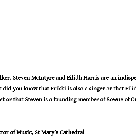
ker, Steven McIntyre and Eilidh Harris are an indispe
t did you know that Frikki is also a singer or that Eilid
st or that Steven is a founding member of Sowne of O
ctor of Music, St Mary’s Cathedral