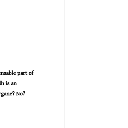
nsable part of 
h is an 
rgane? No? 