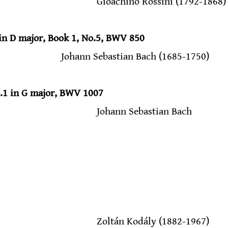
                                            Gioachino Rossini (1792-1868)
in D major, Book 1, No.5, BWV 850
                                Johann Sebastian Bach (1685-1750)
o.1 in G major, BWV 1007
                                           Johann Sebastian Bach
                                            Zoltán Kodály (1882-1967)