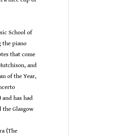
sic School of 
 the piano 
otes that come 
 Hutchison, and 
n of the Year, 
ncerto 
 and has had 
d the Glasgow 
ra (The 