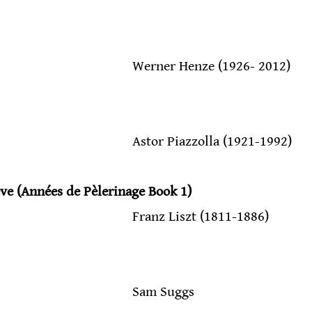
                                            Werner Henze (1926- 2012)
                                            Astor Piazzolla (1921-1992)
ve (Années de Pèlerinage Book 1)
                                           Franz Liszt (1811-1886)
                                          Sam Suggs