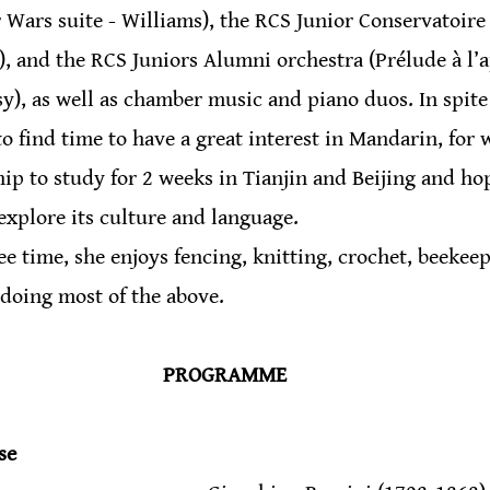
ar Wars suite - Williams), the RCS Junior Conservatoire
), and the RCS Juniors Alumni orchestra (Prélude à l’
), as well as chamber music and piano duos. In spite o
find time to have a great interest in Mandarin, for 
ip to study for 2 weeks in Tianjin and Beijing and hop
 explore its culture and language.
ee time, she enjoys fencing, knitting, crochet, beekeep
 doing most of the above.
PROGRAMME
se