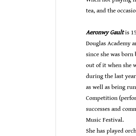
tea, and the occasi
Aeronwy Gault
 is 
Douglas Academy an
since she was born 
out of it when she 
during the last yea
as well as being ru
Competition (perfo
successes and comm
Music Festival.
She has played orch