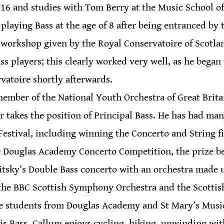
s 16 and studies with Tom Berry at the Music School o
laying Bass at the age of 8 after being entranced by 
 workshop given by the Royal Conservatoire of Scotla
ss players; this clearly worked very well, as he began 
rvatoire shortly afterwards.
ember of the National Youth Orchestra of Great Britain
r takes the position of Principal Bass. He has had man
estival, including winning the Concerto and String fin
e Douglas Academy Concerto Competition, the prize be
tsky’s Double Bass concerto with an orchestra made u
 the BBC Scottish Symphony Orchestra and the Scottis
de students from Douglas Academy and St Mary’s Musi
s Bass, Callum enjoys cycling, hiking, unwinding with