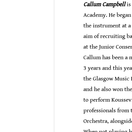
Callum Campbell
 i
Academy. He began p
the instrument at a
aim of recruiting ba
at the Junior Conse
Callum has been a m
3 years and this yea
the Glasgow Music F
and he also won th
to perform Koussevi
professionals from
Orchestra, alongsi
When not playing hi