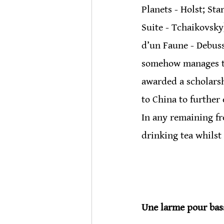
Planets - Holst; St
Suite - Tchaikovsky
d’un Faune - Debussy
somehow manages to 
awarded a scholarsh
to China to further
In any remaining fr
drinking tea whilst
Une larme pour bas