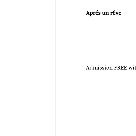
Aprés un rêve
                           
Admission FREE wit