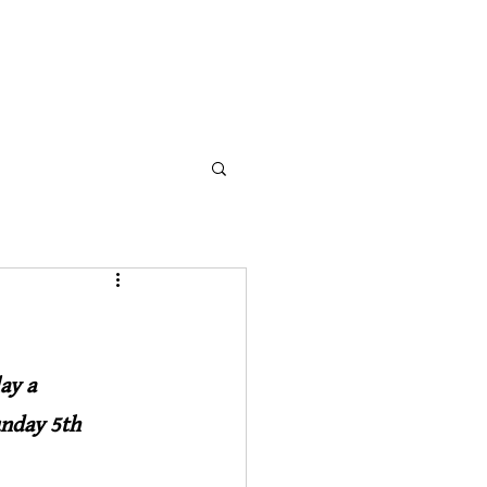
THE WILLIS ORGAN
NEWS
DONATE
ay a 
nday 5th 