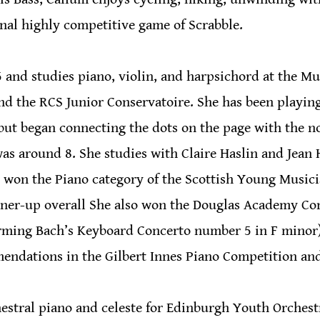
onal highly competitive game of Scrabble.
15 and studies piano, violin, and harpsichord at the Mu
d the RCS Junior Conservatoire. She has been playing
but began connecting the dots on the page with the n
was around 8. She studies with Claire Haslin and Jean
r won the Piano category of the Scottish Young Musicia
nner-up overall She also won the Douglas Academy Co
rming Bach’s Keyboard Concerto number 5 in F minor)
endations in the Gilbert Innes Piano Competition an
estral piano and celeste for Edinburgh Youth Orchest