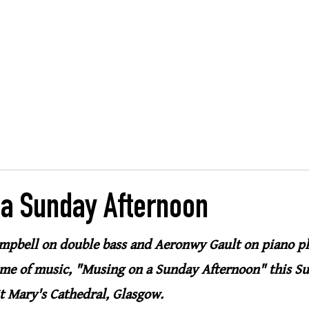
, Glasgow
ng
HOME
MUSIC
SHARING
CASE STUDIES
 a Sunday Afternoon
mpbell on double bass and Aeronwy Gault on piano pl
e of music, "Musing on a Sunday Afternoon" this Su
t Mary's Cathedral, Glasgow.