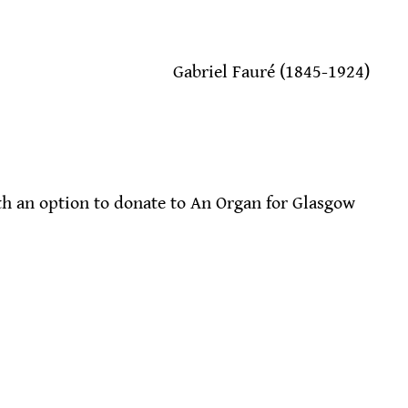
                                            Gabriel Fauré (1845-1924)
h an option to donate to An Organ for Glasgow