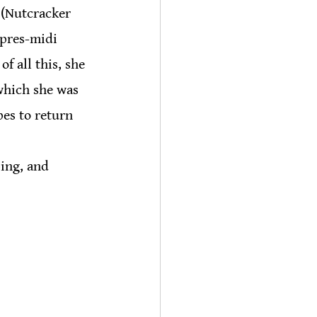
 (Nutcracker 
apres-midi 
f all this, she 
which she was 
es to return 
ing, and 