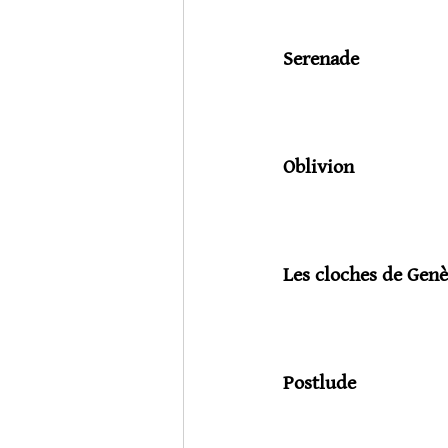
Serenade
                           
Oblivion
                           
Les cloches de Genè
                            
Postlude
                             