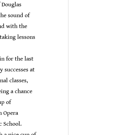
f Douglas 
the sound of 
nd with the 
taking lessons 
 for the last 
y successes at 
al classes, 
ing a chance 
p of 
h Opera 
c School.
 a nice cup of 