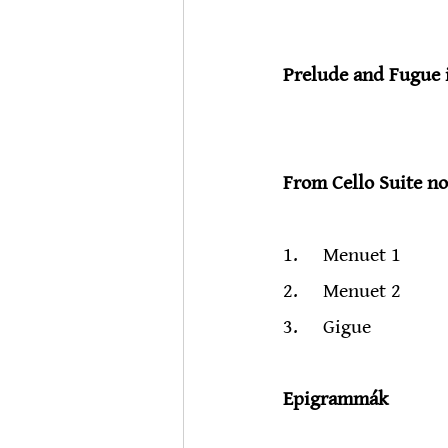
                           
Prelude and Fugue 
                         
From Cello Suite n
                            
1.     Menuet 1
2.     Menuet 2
3.     Gigue
Epigrammák
                           