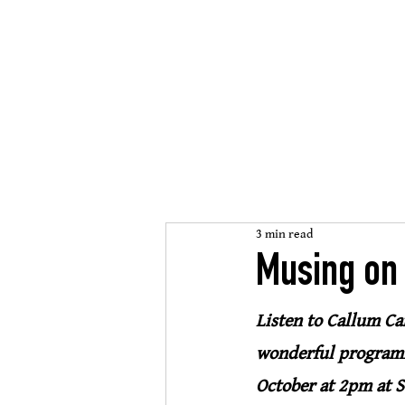
St Mary
s Cathedral
’
open, inclusive, welcomi
3 min read
Musing on
Listen to Callum Ca
wonderful programm
October at 2pm at S